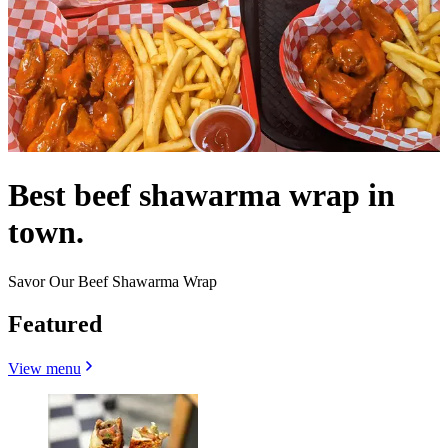
Best beef shawarma wrap in
town.
Savor Our Beef Shawarma Wrap
Featured
View menu