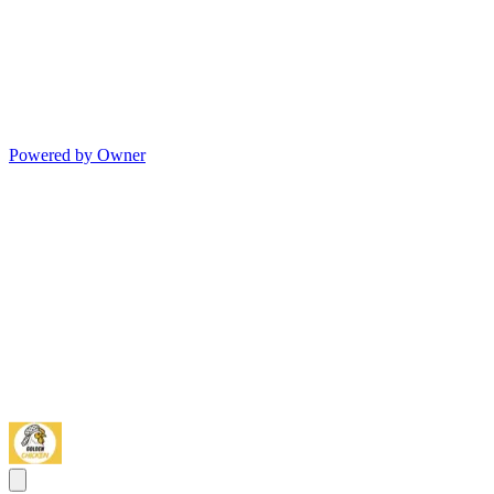
Powered by Owner