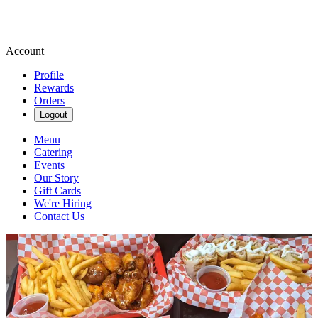
Account
Profile
Rewards
Orders
Logout
Menu
Catering
Events
Our Story
Gift Cards
We're Hiring
Contact Us