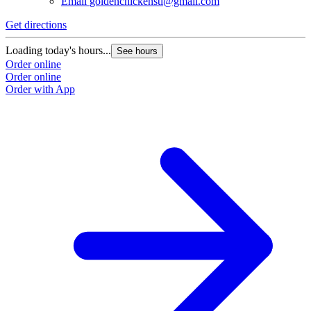
Email
goldenchickenstl@gmail.com
Get directions
Loading today's hours...
See hours
Order online
Order online
Order with App