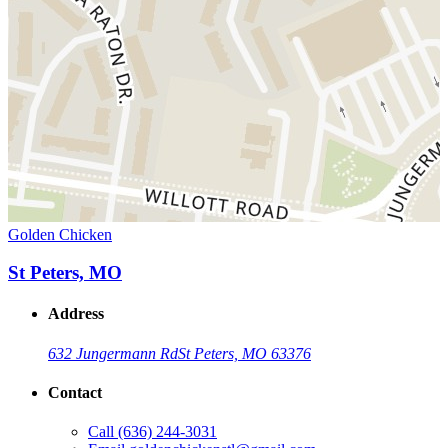
Golden Chicken
St Peters, MO
Address
632 Jungermann Rd
St Peters, MO 63376
Contact
Call
(636) 244-3031