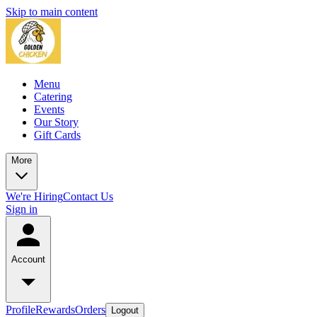
Skip to main content
Menu
Catering
Events
Our Story
Gift Cards
More
We're Hiring
Contact Us
Sign in
Account
Profile
Rewards
Orders
Logout