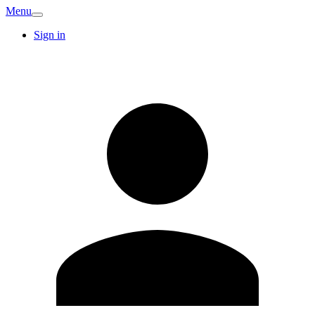
Menu
Sign in