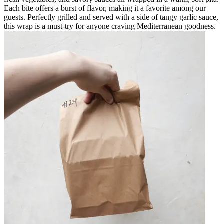
Each bite offers a burst of flavor, making it a favorite among our
guests. Perfectly grilled and served with a side of tangy garlic sauce,
this wrap is a must-try for anyone craving Mediterranean goodness.