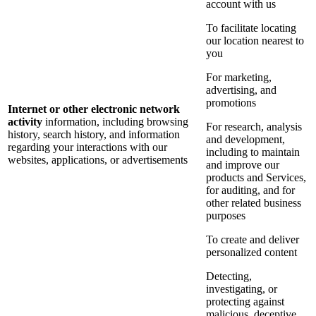
account with us
To facilitate locating
our location nearest to
you
For marketing,
advertising, and
promotions
Internet or other electronic network
activity
information, including browsing
For research, analysis
history, search history, and information
and development,
regarding your interactions with our
including to maintain
websites, applications, or advertisements
and improve our
products and Services,
for auditing, and for
other related business
purposes
To create and deliver
personalized content
Detecting,
investigating, or
protecting against
malicious, deceptive,