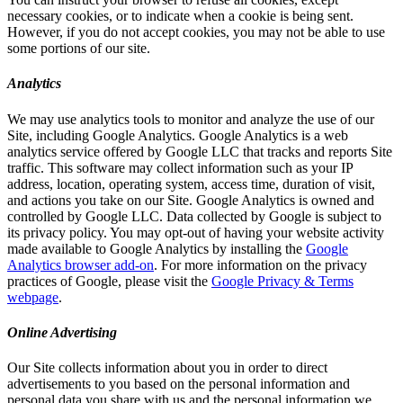
necessary cookies, or to indicate when a cookie is being sent.
However, if you do not accept cookies, you may not be able to use
some portions of our site.
Analytics
We may use analytics tools to monitor and analyze the use of our
Site, including Google Analytics. Google Analytics is a web
analytics service offered by Google LLC that tracks and reports Site
traffic. This software may collect information such as your IP
address, location, operating system, access time, duration of visit,
and actions you take on our Site. Google Analytics is owned and
controlled by Google LLC. Data collected by Google is subject to
its privacy policy. You may opt-out of having your website activity
made available to Google Analytics by installing the
Google
Analytics browser add-on
. For more information on the privacy
practices of Google, please visit the
Google Privacy & Terms
webpage
.
Online Advertising
Our Site collects information about you in order to direct
advertisements to you based on the personal information and
personal data you share with us and the personal information we