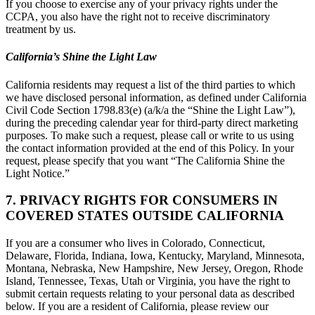
If you choose to exercise any of your privacy rights under the
CCPA, you also have the right not to receive discriminatory
treatment by us.
California’s Shine the Light Law
California residents may request a list of the third parties to which
we have disclosed personal information, as defined under California
Civil Code Section 1798.83(e) (a/k/a the “Shine the Light Law”),
during the preceding calendar year for third-party direct marketing
purposes. To make such a request, please call or write to us using
the contact information provided at the end of this Policy. In your
request, please specify that you want “The California Shine the
Light Notice.”
7. PRIVACY RIGHTS FOR CONSUMERS IN
COVERED STATES OUTSIDE CALIFORNIA
If you are a consumer who lives in Colorado, Connecticut,
Delaware, Florida, Indiana, Iowa, Kentucky, Maryland, Minnesota,
Montana, Nebraska, New Hampshire, New Jersey, Oregon, Rhode
Island, Tennessee, Texas, Utah or Virginia, you have the right to
submit certain requests relating to your personal data as described
below. If you are a resident of California, please review our