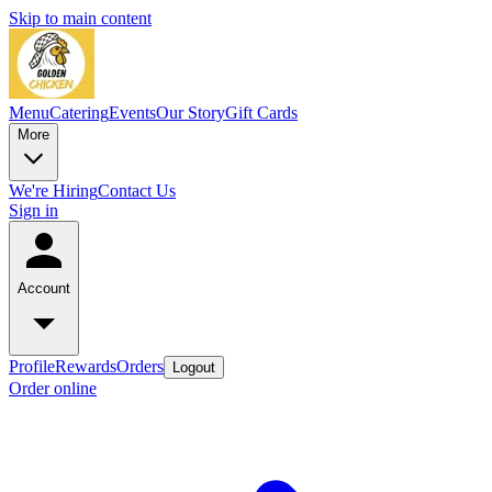
Skip to main content
Menu
Catering
Events
Our Story
Gift Cards
More
We're Hiring
Contact Us
Sign in
Account
Profile
Rewards
Orders
Logout
Order online