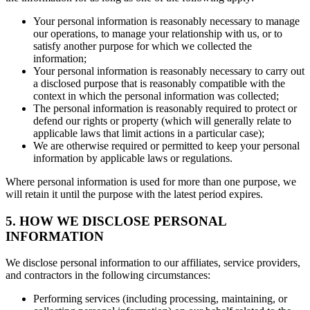
Your personal information is reasonably necessary to manage
our operations, to manage your relationship with us, or to
satisfy another purpose for which we collected the
information;
Your personal information is reasonably necessary to carry out
a disclosed purpose that is reasonably compatible with the
context in which the personal information was collected;
The personal information is reasonably required to protect or
defend our rights or property (which will generally relate to
applicable laws that limit actions in a particular case);
We are otherwise required or permitted to keep your personal
information by applicable laws or regulations.
Where personal information is used for more than one purpose, we
will retain it until the purpose with the latest period expires.
5. HOW WE DISCLOSE PERSONAL
INFORMATION
We disclose personal information to our affiliates, service providers,
and contractors in the following circumstances:
Performing services (including processing, maintaining, or