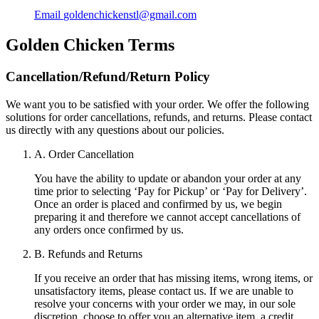
Email
goldenchickenstl@gmail.com
Golden Chicken
Terms
Cancellation/Refund/Return Policy
We want you to be satisfied with your order. We offer the following
solutions for order cancellations, refunds, and returns. Please contact
us directly with any questions about our policies.
A. Order Cancellation
You have the ability to update or abandon your order at any
time prior to selecting ‘Pay for Pickup’ or ‘Pay for Delivery’.
Once an order is placed and confirmed by us, we begin
preparing it and therefore we cannot accept cancellations of
any orders once confirmed by us.
B. Refunds and Returns
If you receive an order that has missing items, wrong items, or
unsatisfactory items, please contact us. If we are unable to
resolve your concerns with your order we may, in our sole
discretion, choose to offer you an alternative item, a credit