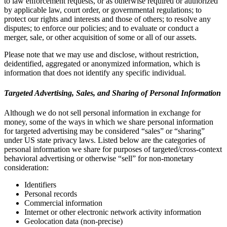
to law enforcement requests, or as otherwise required or authorized
by applicable law, court order, or governmental regulations; to
protect our rights and interests and those of others; to resolve any
disputes; to enforce our policies; and to evaluate or conduct a
merger, sale, or other acquisition of some or all of our assets.
Please note that we may use and disclose, without restriction,
deidentified, aggregated or anonymized information, which is
information that does not identify any specific individual.
Targeted Advertising, Sales, and Sharing of Personal Information
Although we do not sell personal information in exchange for
money, some of the ways in which we share personal information
for targeted advertising may be considered “sales” or “sharing”
under US state privacy laws. Listed below are the categories of
personal information we share for purposes of targeted/cross-context
behavioral advertising or otherwise “sell” for non-monetary
consideration:
Identifiers
Personal records
Commercial information
Internet or other electronic network activity information
Geolocation data (non-precise)