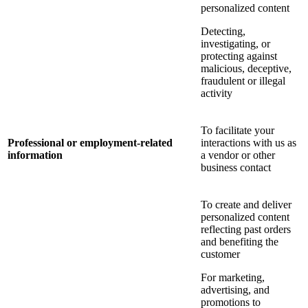
personalized content
Detecting,
investigating, or
protecting against
malicious, deceptive,
fraudulent or illegal
activity
To facilitate your
Professional or employment-related
interactions with us as
information
a vendor or other
business contact
To create and deliver
personalized content
reflecting past orders
and benefiting the
customer
For marketing,
advertising, and
promotions to