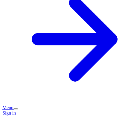
Menu
Sign in