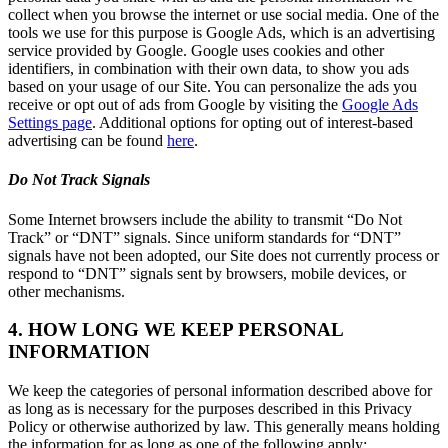
collect when you browse the internet or use social media. One of the
tools we use for this purpose is Google Ads, which is an advertising
service provided by Google. Google uses cookies and other
identifiers, in combination with their own data, to show you ads
based on your usage of our Site. You can personalize the ads you
receive or opt out of ads from Google by visiting the
Google Ads
Settings page
. Additional options for opting out of interest-based
advertising can be found
here
.
Do Not Track Signals
Some Internet browsers include the ability to transmit “Do Not
Track” or “DNT” signals. Since uniform standards for “DNT”
signals have not been adopted, our Site does not currently process or
respond to “DNT” signals sent by browsers, mobile devices, or
other mechanisms.
4. HOW LONG WE KEEP PERSONAL
INFORMATION
We keep the categories of personal information described above for
as long as is necessary for the purposes described in this Privacy
Policy or otherwise authorized by law. This generally means holding
the information for as long as one of the following apply: