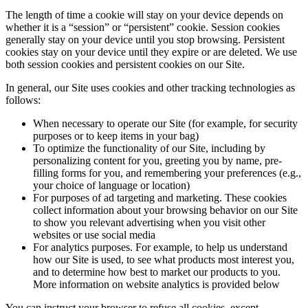
The length of time a cookie will stay on your device depends on
whether it is a “session” or “persistent” cookie. Session cookies
generally stay on your device until you stop browsing. Persistent
cookies stay on your device until they expire or are deleted. We use
both session cookies and persistent cookies on our Site.
In general, our Site uses cookies and other tracking technologies as
follows:
When necessary to operate our Site (for example, for security
purposes or to keep items in your bag)
To optimize the functionality of our Site, including by
personalizing content for you, greeting you by name, pre-
filling forms for you, and remembering your preferences (e.g.,
your choice of language or location)
For purposes of ad targeting and marketing. These cookies
collect information about your browsing behavior on our Site
to show you relevant advertising when you visit other
websites or use social media
For analytics purposes. For example, to help us understand
how our Site is used, to see what products most interest you,
and to determine how best to market our products to you.
More information on website analytics is provided below
You can instruct your browser to refuse all cookies, except