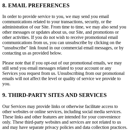
8. EMAIL PREFERENCES
In order to provide service to you, we may send you email
communications related to your transactions, security, or the
administration of our Site. From time to time, we may also send you
other messages or updates about us, our Site, and promotions or
other activities. If you do not wish to receive promotional email
communications from us, you can unsubscribe by clicking on the
"unsubscribe" link found in our commercial email messages, or by
contacting us as provided below.
Please note that if you opt-out of our promotional emails, we may
still send you email messages related to your account or any
Services you request from us. Unsubscribing from our promotional
emails will not affect the level or quality of service we provide to
you.
9. THIRD-PARTY SITES AND SERVICES
Our Services may provide links or otherwise facilitate access to
other websites or online services, including social media services.
These links and other features are intended for your convenience
only. These third-party websites and services are not related to us
and may have separate privacy policies and data collection practices.