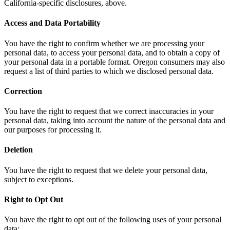
California-specific disclosures, above.
Access and Data Portability
You have the right to confirm whether we are processing your
personal data, to access your personal data, and to obtain a copy of
your personal data in a portable format. Oregon consumers may also
request a list of third parties to which we disclosed personal data.
Correction
You have the right to request that we correct inaccuracies in your
personal data, taking into account the nature of the personal data and
our purposes for processing it.
Deletion
You have the right to request that we delete your personal data,
subject to exceptions.
Right to Opt Out
You have the right to opt out of the following uses of your personal
data: