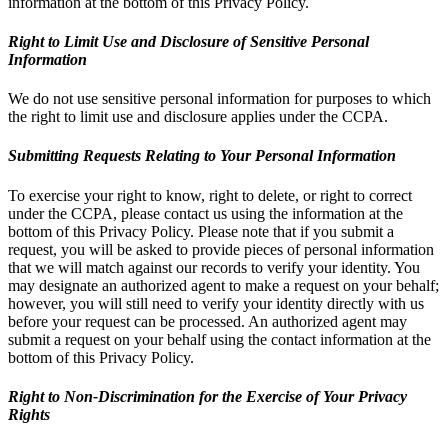
information at the bottom of this Privacy Policy.
Right to Limit Use and Disclosure of Sensitive Personal
Information
We do not use sensitive personal information for purposes to which
the right to limit use and disclosure applies under the CCPA.
Submitting Requests Relating to Your Personal Information
To exercise your right to know, right to delete, or right to correct
under the CCPA, please contact us using the information at the
bottom of this Privacy Policy. Please note that if you submit a
request, you will be asked to provide pieces of personal information
that we will match against our records to verify your identity. You
may designate an authorized agent to make a request on your behalf;
however, you will still need to verify your identity directly with us
before your request can be processed. An authorized agent may
submit a request on your behalf using the contact information at the
bottom of this Privacy Policy.
Right to Non-Discrimination for the Exercise of Your Privacy
Rights