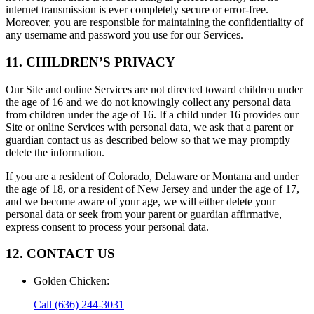
internet transmission is ever completely secure or error-free.
Moreover, you are responsible for maintaining the confidentiality of
any username and password you use for our Services.
11. CHILDREN’S PRIVACY
Our Site and online Services are not directed toward children under
the age of 16 and we do not knowingly collect any personal data
from children under the age of 16. If a child under 16 provides our
Site or online Services with personal data, we ask that a parent or
guardian contact us as described below so that we may promptly
delete the information.
If you are a resident of Colorado, Delaware or Montana and under
the age of 18, or a resident of New Jersey and under the age of 17,
and we become aware of your age, we will either delete your
personal data or seek from your parent or guardian affirmative,
express consent to process your personal data.
12. CONTACT US
Golden Chicken
:
Call
(636) 244-3031