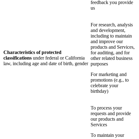
feedback you provide
us
For research, analysis
and development,
including to maintain
and improve our
products and Services,
Characteristics of protected
for auditing, and for
classifications
under federal or California
other related business
law, including age and date of birth, gender
purposes
For marketing and
promotions (e.g., to
celebrate your
birthday)
To process your
requests and provide
our products and
Services
To maintain your