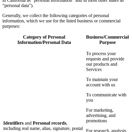
in California as “personal information” and in most other states as
“personal data”).
Generally, we collect the following categories of personal
information, which we use for the listed business or commercial
purposes:
Category of Personal
Business/Commercial
Information/Personal Data
Purpose
To process your
requests and provide
our products and
Services
To maintain your
account with us
To communicate with
you
For marketing,
advertising, and
promotions
Identifiers
and
Personal records
,
including real name, alias, signature, postal
For research, analysis