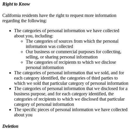
Right to Know
California residents have the right to request more information
regarding the following:
The categories of personal information we have collected
about you, including:
The categories of sources from which the personal
information was collected
Our business or commercial purposes for collecting,
selling, or sharing personal information
The categories of recipients to which we disclose
personal information
The categories of personal information that we sold, and for
each category identified, the categories of third parties to
which we sold that particular category of personal information
The categories of personal information that we disclosed for a
business purpose, and for each category identified, the
categories of recipients to which we disclosed that particular
category of personal information
The specific pieces of personal information we have collected
about you
Deletion