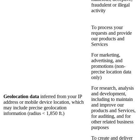
fraudulent or illegal
activity
To process your
requests and provide
our products and
Services
For marketing,
advertising, and
promotions (non-
precise location data
only)
For research, analysis
and development,
Geolocation data
inferred from your IP
including to maintain
address or mobile device location, which
and improve our
may include precise geolocation
products and Services,
information (radius < 1,850 ft.)
for auditing, and for
other related business
purposes
To create and deliver