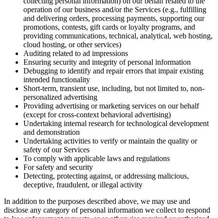
collecting personal information) on our behalf related to the
operation of our business and/or the Services (e.g., fulfilling
and delivering orders, processing payments, supporting our
promotions, contests, gift cards or loyalty programs, and
providing communications, technical, analytical, web hosting,
cloud hosting, or other services)
Auditing related to ad impressions
Ensuring security and integrity of personal information
Debugging to identify and repair errors that impair existing
intended functionality
Short-term, transient use, including, but not limited to, non-
personalized advertising
Providing advertising or marketing services on our behalf
(except for cross-context behavioral advertising)
Undertaking internal research for technological development
and demonstration
Undertaking activities to verify or maintain the quality or
safety of our Services
To comply with applicable laws and regulations
For safety and security
Detecting, protecting against, or addressing malicious,
deceptive, fraudulent, or illegal activity
In addition to the purposes described above, we may use and
disclose any category of personal information we collect to respond