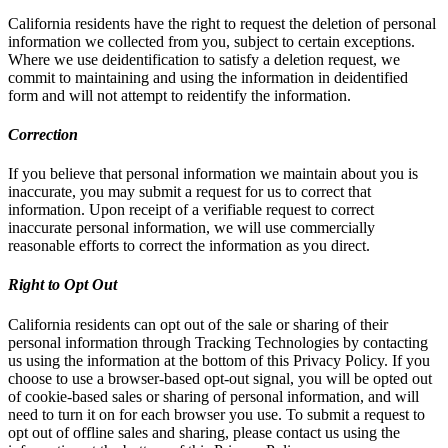
California residents have the right to request the deletion of personal
information we collected from you, subject to certain exceptions.
Where we use deidentification to satisfy a deletion request, we
commit to maintaining and using the information in deidentified
form and will not attempt to reidentify the information.
Correction
If you believe that personal information we maintain about you is
inaccurate, you may submit a request for us to correct that
information. Upon receipt of a verifiable request to correct
inaccurate personal information, we will use commercially
reasonable efforts to correct the information as you direct.
Right to Opt Out
California residents can opt out of the sale or sharing of their
personal information through Tracking Technologies by contacting
us using the information at the bottom of this Privacy Policy. If you
choose to use a browser-based opt-out signal, you will be opted out
of cookie-based sales or sharing of personal information, and will
need to turn it on for each browser you use. To submit a request to
opt out of offline sales and sharing, please contact us using the