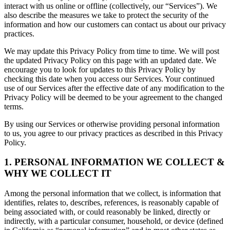
interact with us online or offline (collectively, our “Services”). We
also describe the measures we take to protect the security of the
information and how our customers can contact us about our privacy
practices.
We may update this Privacy Policy from time to time. We will post
the updated Privacy Policy on this page with an updated date. We
encourage you to look for updates to this Privacy Policy by
checking this date when you access our Services. Your continued
use of our Services after the effective date of any modification to the
Privacy Policy will be deemed to be your agreement to the changed
terms.
By using our Services or otherwise providing personal information
to us, you agree to our privacy practices as described in this Privacy
Policy.
1. PERSONAL INFORMATION WE COLLECT &
WHY WE COLLECT IT
Among the personal information that we collect, is information that
identifies, relates to, describes, references, is reasonably capable of
being associated with, or could reasonably be linked, directly or
indirectly, with a particular consumer, household, or device (defined