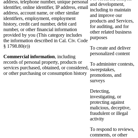
address, telephone number, unique personal
and development,
identifier, online identifier, IP address, email
including to maintain
address, account name, or other similar
and improve our
identifiers, employment, employment
products and Services,
history, credit card number, debit card
for auditing, and for
number, or other financial information
other related business
provided by you (This category includes
purposes
the information described in Cal. Civ. Code
§ 1798.80(e))
To create and deliver
personalized content
Commercial information
, including
records of personal property, products or
To administer contests,
services purchased, obtained, or considered,
sweepstakes,
or other purchasing or consumption history
promotions, and
surveys
Detecting,
investigating, or
protecting against
malicious, deceptive,
fraudulent or illegal
activity
To respond to reviews,
comments, or other