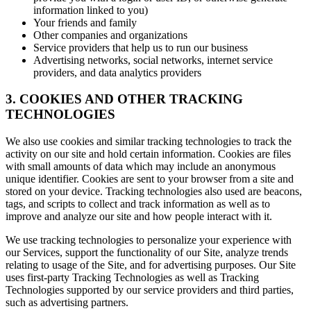
information linked to you)
Your friends and family
Other companies and organizations
Service providers that help us to run our business
Advertising networks, social networks, internet service
providers, and data analytics providers
3. COOKIES AND OTHER TRACKING
TECHNOLOGIES
We also use cookies and similar tracking technologies to track the
activity on our site and hold certain information. Cookies are files
with small amounts of data which may include an anonymous
unique identifier. Cookies are sent to your browser from a site and
stored on your device. Tracking technologies also used are beacons,
tags, and scripts to collect and track information as well as to
improve and analyze our site and how people interact with it.
We use tracking technologies to personalize your experience with
our Services, support the functionality of our Site, analyze trends
relating to usage of the Site, and for advertising purposes. Our Site
uses first-party Tracking Technologies as well as Tracking
Technologies supported by our service providers and third parties,
such as advertising partners.