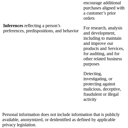
encourage additional
purchases aligned with
a customer’s prior
orders
Inferences
reflecting a person’s
For research, analysis
preferences, predispositions, and behavior
and development,
including to maintain
and improve our
products and Services,
for auditing, and for
other related business
purposes
Detecting,
investigating, or
protecting against
malicious, deceptive,
fraudulent or illegal
activity
Personal information does not include information that is publicly
available, anonymized, or deidentified as defined by applicable
privacy legislation.