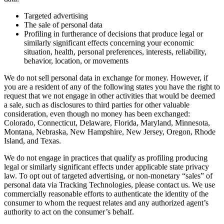
Targeted advertising
The sale of personal data
Profiling in furtherance of decisions that produce legal or
similarly significant effects concerning your economic
situation, health, personal preferences, interests, reliability,
behavior, location, or movements
We do not sell personal data in exchange for money. However, if
you are a resident of any of the following states you have the right to
request that we not engage in other activities that would be deemed
a sale, such as disclosures to third parties for other valuable
consideration, even though no money has been exchanged:
Colorado, Connecticut, Delaware, Florida, Maryland, Minnesota,
Montana, Nebraska, New Hampshire, New Jersey, Oregon, Rhode
Island, and Texas.
We do not engage in practices that qualify as profiling producing
legal or similarly significant effects under applicable state privacy
law. To opt out of targeted advertising, or non-monetary “sales” of
personal data via Tracking Technologies, please contact us. We use
commercially reasonable efforts to authenticate the identity of the
consumer to whom the request relates and any authorized agent’s
authority to act on the consumer’s behalf.