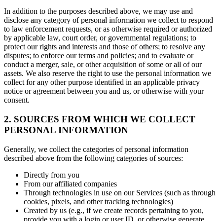
In addition to the purposes described above, we may use and
disclose any category of personal information we collect to respond
to law enforcement requests, or as otherwise required or authorized
by applicable law, court order, or governmental regulations; to
protect our rights and interests and those of others; to resolve any
disputes; to enforce our terms and policies; and to evaluate or
conduct a merger, sale, or other acquisition of some or all of our
assets. We also reserve the right to use the personal information we
collect for any other purpose identified in an applicable privacy
notice or agreement between you and us, or otherwise with your
consent.
2. SOURCES FROM WHICH WE COLLECT
PERSONAL INFORMATION
Generally, we collect the categories of personal information
described above from the following categories of sources:
Directly from you
From our affiliated companies
Through technologies in use on our Services (such as through
cookies, pixels, and other tracking technologies)
Created by us (e.g., if we create records pertaining to you,
provide you with a login or user ID, or otherwise generate