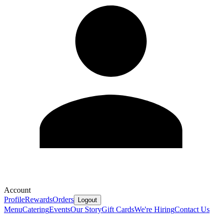
Account
Profile
Rewards
Orders
Logout
Menu
Catering
Events
Our Story
Gift Cards
We're Hiring
Contact Us