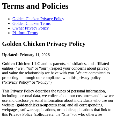
Terms and Policies
Golden Chicken
Privacy Policy
Golden Chicken
Terms
Owner Privacy Policy
Platform Terms
Golden Chicken
Privacy Policy
Updated:
February 11, 2026
Golden Chicken LLC
and its parents, subsidiaries, and affiliated
entities (“we”, “us” or “our”) respect your concerns about privacy
and value the relationship we have with you. We are committed to
protecting it through our compliance with this privacy policy
(“Privacy Policy” or “Policy”).
This Privacy Policy describes the types of personal information,
including personal data, we collect about our customers and how we
use and disclose personal information about individuals who use our
website (
goldenchicken-stpeters.com
) and all corresponding
webpages, software applications, or mobile applications that link to
this Privacy Policy (collectively, the “Site”) or who otherwise