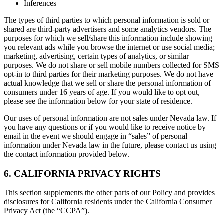
Inferences
The types of third parties to which personal information is sold or
shared are third-party advertisers and some analytics vendors. The
purposes for which we sell/share this information include showing
you relevant ads while you browse the internet or use social media;
marketing, advertising, certain types of analytics, or similar
purposes. We do not share or sell mobile numbers collected for SMS
opt-in to third parties for their marketing purposes. We do not have
actual knowledge that we sell or share the personal information of
consumers under 16 years of age. If you would like to opt out,
please see the information below for your state of residence.
Our uses of personal information are not sales under Nevada law. If
you have any questions or if you would like to receive notice by
email in the event we should engage in “sales” of personal
information under Nevada law in the future, please contact us using
the contact information provided below.
6. CALIFORNIA PRIVACY RIGHTS
This section supplements the other parts of our Policy and provides
disclosures for California residents under the California Consumer
Privacy Act (the “CCPA”).