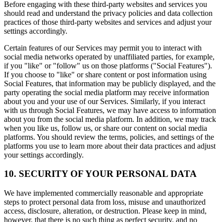
Before engaging with these third-party websites and services you
should read and understand the privacy policies and data collection
practices of those third-party websites and services and adjust your
settings accordingly.
Certain features of our Services may permit you to interact with
social media networks operated by unaffiliated parties, for example,
if you "like" or "follow" us on those platforms ("Social Features").
If you choose to "like" or share content or post information using
Social Features, that information may be publicly displayed, and the
party operating the social media platform may receive information
about you and your use of our Services. Similarly, if you interact
with us through Social Features, we may have access to information
about you from the social media platform. In addition, we may track
when you like us, follow us, or share our content on social media
platforms. You should review the terms, policies, and settings of the
platforms you use to learn more about their data practices and adjust
your settings accordingly.
10. SECURITY OF YOUR PERSONAL DATA
We have implemented commercially reasonable and appropriate
steps to protect personal data from loss, misuse and unauthorized
access, disclosure, alteration, or destruction. Please keep in mind,
however, that there is no such thing as perfect security, and no