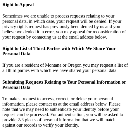
Right to Appeal
Sometimes we are unable to process requests relating to your
personal data, in which case, your request will be denied. If your
privacy rights request has previously been denied by us and you
believe we denied it in error, you may appeal for reconsideration of
your request by contacting us at the email address below.
Right to List of Third-Parties with Which We Share Your
Personal Data
If you are a resident of Montana or Oregon you may request a list of
all third parties with which we have shared your personal data.
Submitting Requests Relating to Your Personal Information or
Personal Data
To make a request to access, correct, or delete your personal
information, please contact us at the email address below. Please
note that we may need to authenticate your identity before your
request can be processed. For authentication, you will be asked to
provide 2-3 pieces of personal information that we will match
against our records to verify your identity.